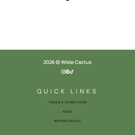
2026 © Wilde Cactus
QUICK LINKS
TERMS & CONDITIONS
FAQS
REFUND POLICY