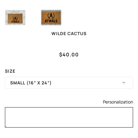
WILDE CACTUS
LETTER, FAMILY NAME
$40.00
SIZE
SMALL (16” X 24”)
Personalization