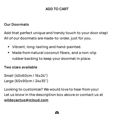
ADD TO CART
Our Doormats
Add that perfect unique and trendy touch to your door step!
All of our doormats are made-to-order, just for you.
Vibrant, long-lasting and hand-painted.
Made from natural coconut fibers, and a non-slip
rubber backing to keep your doormat in place.
Two sizes available
Small (40x60cm / 16x24”)
Large (60x90cm / 24x35")
Looking to customize? We would love to hear from you!
Let us know in the description box above or contact us at
wildecactus@icloud.com