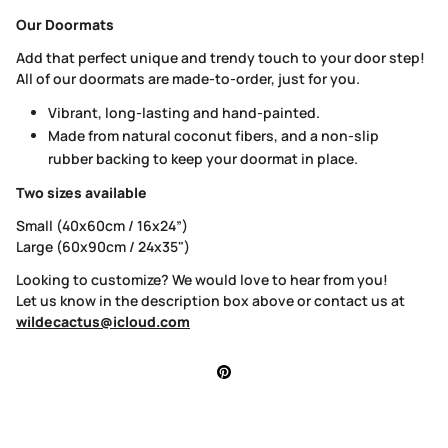
Our Doormats
Add that perfect unique and trendy touch to your door step!
All of our doormats are made-to-order, just for you.
Vibrant, long-lasting and hand-painted.
Made from natural coconut fibers, and a non-slip
rubber backing to keep your doormat in place.
Two sizes available
Small (40x60cm / 16x24”)
Large (60x90cm / 24x35")
Looking to customize? We would love to hear from you!
Let us know in the description box above or contact us at
wildecactus@icloud.com