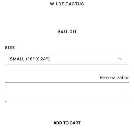
WILDE CACTUS
(TAYLOR SWIFT) KARMA
$40.00
IS MY TIGHT END
SIZE
SMALL (16” X 24”)
Personalization
ADD TO CART